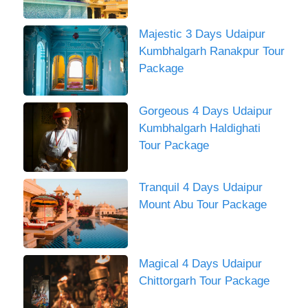
Majestic 3 Days Udaipur
Kumbhalgarh Ranakpur Tour
Package
Gorgeous 4 Days Udaipur
Kumbhalgarh Haldighati
Tour Package
Tranquil 4 Days Udaipur
Mount Abu Tour Package
Magical 4 Days Udaipur
Chittorgarh Tour Package