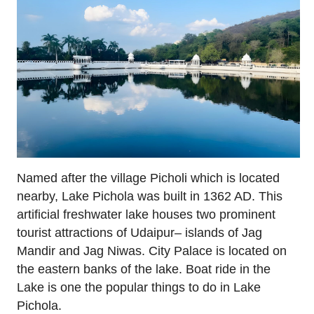
Named after the village Picholi which is located
nearby, Lake Pichola was built in 1362 AD. This
artificial freshwater lake houses two prominent
tourist attractions of Udaipur– islands of Jag
Mandir and Jag Niwas. City Palace is located on
the eastern banks of the lake. Boat ride in the
Lake is one the popular things to do in Lake
Pichola.