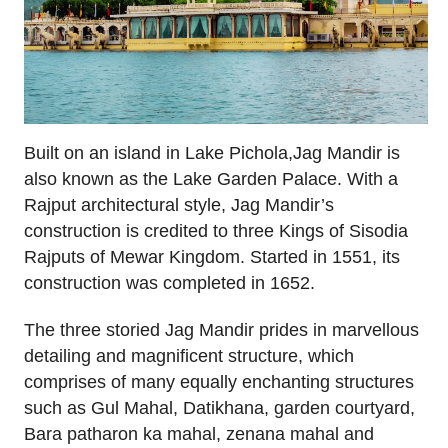
Built on an island in Lake Pichola,Jag Mandir is
also known as the Lake Garden Palace. With a
Rajput architectural style, Jag Mandir’s
construction is credited to three Kings of Sisodia
Rajputs of Mewar Kingdom. Started in 1551, its
construction was completed in 1652.
The three storied Jag Mandir prides in marvellous
detailing and magnificent structure, which
comprises of many equally enchanting structures
such as Gul Mahal, Datikhana, garden courtyard,
Bara patharon ka mahal, zenana mahal and