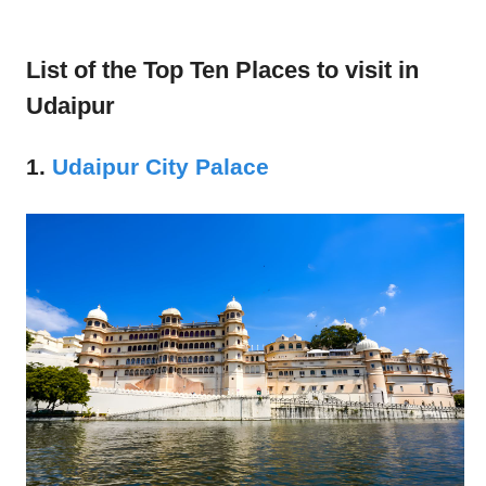
List of the Top Ten Places to visit in
Udaipur
1.
Udaipur City Palace