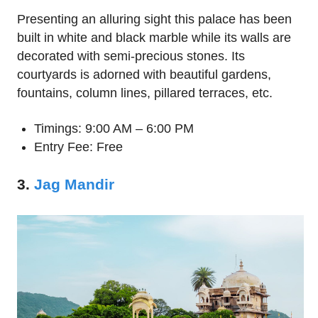
Presenting an alluring sight this palace has been
built in white and black marble while its walls are
decorated with semi-precious stones. Its
courtyards is adorned with beautiful gardens,
fountains, column lines, pillared terraces, etc.
Timings: 9:00 AM – 6:00 PM
Entry Fee: Free
3.
Jag Mandir