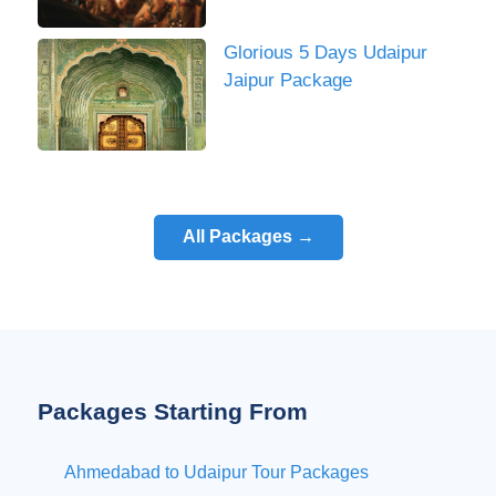
Glorious 5 Days Udaipur
Jaipur Package
All Packages →
Packages Starting From
Ahmedabad to Udaipur Tour Packages