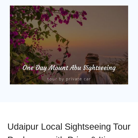
Udaipur Local Sightseeing Tour