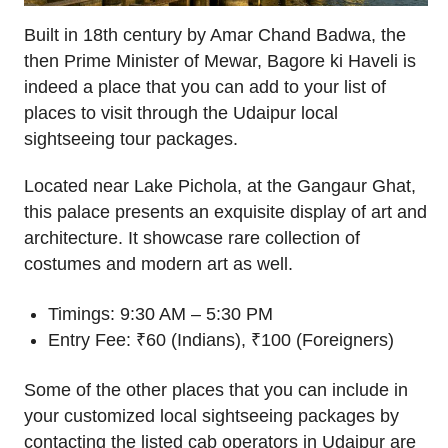
Built in 18th century by Amar Chand Badwa, the
then Prime Minister of Mewar, Bagore ki Haveli is
indeed a place that you can add to your list of
places to visit through the Udaipur local
sightseeing tour packages.
Located near Lake Pichola, at the Gangaur Ghat,
this palace presents an exquisite display of art and
architecture. It showcase rare collection of
costumes and modern art as well.
Timings: 9:30 AM – 5:30 PM
Entry Fee: ₹60 (Indians), ₹100 (Foreigners)
Some of the other places that you can include in
your customized local sightseeing packages by
contacting the listed cab operators in Udaipur are