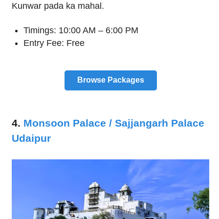
Kunwar pada ka mahal.
Timings: 10:00 AM – 6:00 PM
Entry Fee: Free
Browse Packages
4.
Monsoon Palace / Sajjangarh Palace
Udaipur