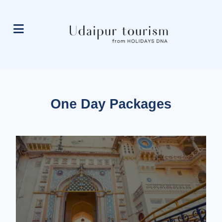
One Day Packages