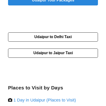
Udaipur Tour Packages
Udaipur to Delhi Taxi
Udaipur to Jaipur Taxi
Places to Visit by Days
1 Day in Udaipur (Places to Visit)