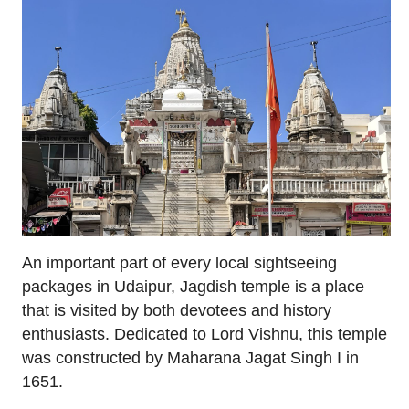
An important part of every local sightseeing
packages in Udaipur, Jagdish temple is a place
that is visited by both devotees and history
enthusiasts. Dedicated to Lord Vishnu, this temple
was constructed by Maharana Jagat Singh I in
1651.