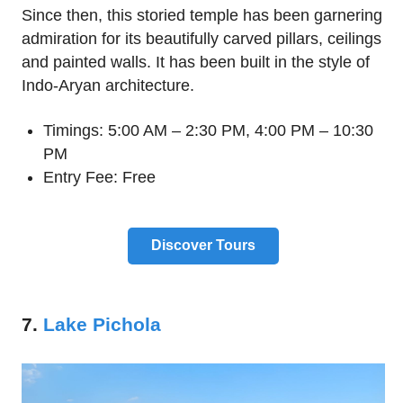
Since then, this storied temple has been garnering
admiration for its beautifully carved pillars, ceilings
and painted walls. It has been built in the style of
Indo-Aryan architecture.
Timings: 5:00 AM – 2:30 PM, 4:00 PM – 10:30
PM
Entry Fee: Free
Discover Tours
7.
Lake Pichola