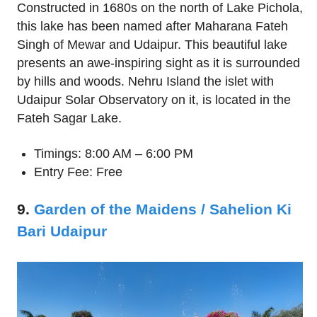
Constructed in 1680s on the north of Lake Pichola,
this lake has been named after Maharana Fateh
Singh of Mewar and Udaipur. This beautiful lake
presents an awe-inspiring sight as it is surrounded
by hills and woods. Nehru Island the islet with
Udaipur Solar Observatory on it, is located in the
Fateh Sagar Lake.
Timings: 8:00 AM – 6:00 PM
Entry Fee: Free
9.
Garden of the Maidens / Sahelion Ki
Bari Udaipur