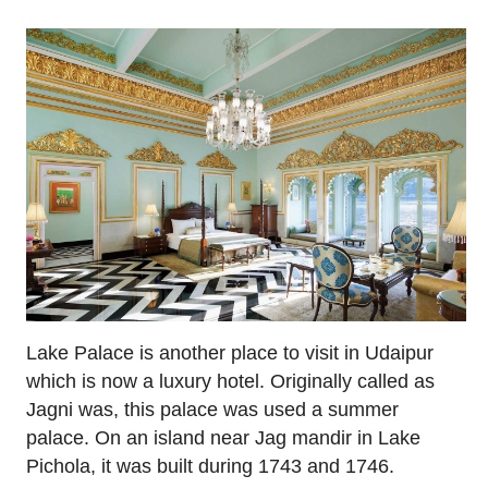
Lake Palace is another place to visit in Udaipur
which is now a luxury hotel. Originally called as
Jagni was, this palace was used a summer
palace. On an island near Jag mandir in Lake
Pichola, it was built during 1743 and 1746.