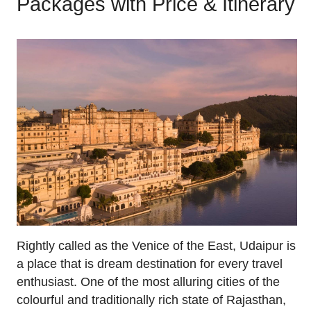
Packages with Price & Itinerary
Rightly called as the Venice of the East, Udaipur is
a place that is dream destination for every travel
enthusiast. One of the most alluring cities of the
colourful and traditionally rich state of Rajasthan,