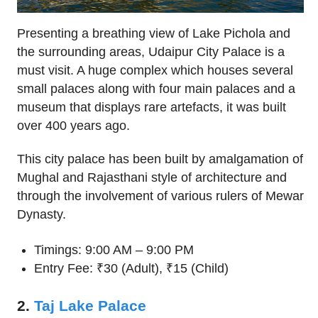
Presenting a breathing view of Lake Pichola and
the surrounding areas, Udaipur City Palace is a
must visit. A huge complex which houses several
small palaces along with four main palaces and a
museum that displays rare artefacts, it was built
over 400 years ago.
This city palace has been built by amalgamation of
Mughal and Rajasthani style of architecture and
through the involvement of various rulers of Mewar
Dynasty.
Timings: 9:00 AM – 9:00 PM
Entry Fee: ₹30 (Adult), ₹15 (Child)
2.
Taj Lake Palace