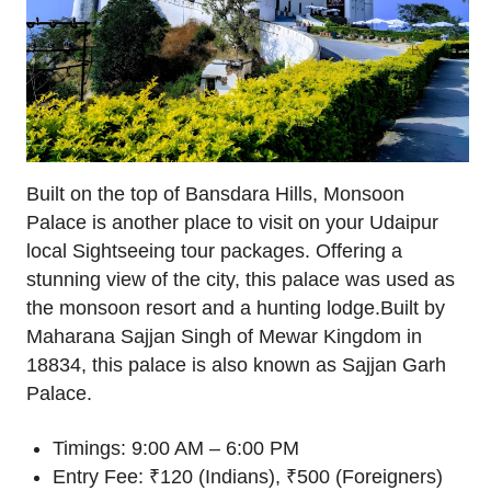
Built on the top of Bansdara Hills, Monsoon
Palace is another place to visit on your Udaipur
local Sightseeing tour packages. Offering a
stunning view of the city, this palace was used as
the monsoon resort and a hunting lodge.Built by
Maharana Sajjan Singh of Mewar Kingdom in
18834, this palace is also known as Sajjan Garh
Palace.
Timings: 9:00 AM – 6:00 PM
Entry Fee: ₹120 (Indians), ₹500 (Foreigners)