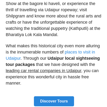
Show at the bagore ki haveli, or experience the
thrill of travelling via Udaipur ropeway; visit
Shilpgram and know more about the rural arts and
crafts or have the unforgettable experience of
watching the traditional puppetry (Kathputli) at the
Bharatiya Lok Kala Mandal.
What makes this historical city even more alluring
is the innumerable numbers of
places to visit in
Udaipur
. Through our
Udaipur local sightseeing
tour packages
that we have designed with the
leading car rental companies in Udaipur
, you can
experience this wonderful city in hassle free
manner.
Discover Tours