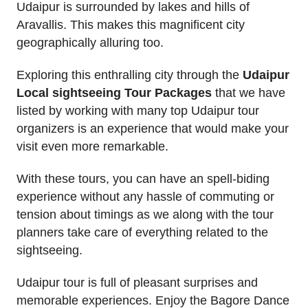
Udaipur is surrounded by lakes and hills of
Aravallis. This makes this magnificent city
geographically alluring too.
Exploring this enthralling city through the
Udaipur
Local sightseeing Tour Packages
that we have
listed by working with many top Udaipur tour
organizers is an experience that would make your
visit even more remarkable.
With these tours, you can have an spell-biding
experience without any hassle of commuting or
tension about timings as we along with the tour
planners take care of everything related to the
sightseeing.
Udaipur tour is full of pleasant surprises and
memorable experiences. Enjoy the Bagore Dance