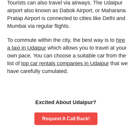
Tourists can also travel via airways. The Udaipur
airport also known as Dabok Airport, or Maharana
Pratap Airport is connected to cities like Delhi and
Mumbai via regular flights.
To commute within the city, the best way is to
hire
a taxi in Udaipur
which allows you to travel at your
own pace. You can choose a suitable car from the
list of
top car rentals companies in Udaipur
that we
have carefully cumulated.
Excited About Udaipur?
Request A Call Back!