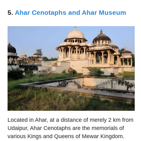
5.
Ahar Cenotaphs and Ahar Museum
Located in Ahar, at a distance of merely 2 km from
Udaipur, Ahar Cenotaphs are the memorials of
various Kings and Queens of Mewar Kingdom.