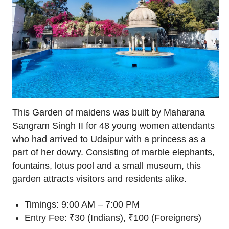
This Garden of maidens was built by Maharana
Sangram Singh II for 48 young women attendants
who had arrived to Udaipur with a princess as a
part of her dowry. Consisting of marble elephants,
fountains, lotus pool and a small museum, this
garden attracts visitors and residents alike.
Timings: 9:00 AM – 7:00 PM
Entry Fee: ₹30 (Indians), ₹100 (Foreigners)