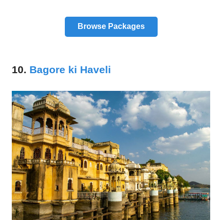
Browse Packages
10.
Bagore ki Haveli