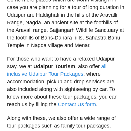
case you are planning for a tour of long duration in
Udaipur are Haldighati in the hills of the Aravalli
Range, Nagda- an ancient site at the foothills of
the Aravali range, Sajjangarh Wildlife Sanctuary at
the foothills of Bans-Dahara hills, Sahastra Bahu
Temple in Nagda village and Menar.
For those who want to have a relaxed Udaipur
stay, we at
Udaipur Tourism
, also offer
all-
inclusive Udaipur Tour Packages
, where
accommodation, pickup and drop services are
also included along with sightseeing by car. To
know more about these tour packages, you can
reach us by filling the
Contact Us form
.
Along with these, we also offer a wide range of
tour packages such as family tour packages,