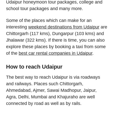
Udaipur honeymoon tour packages, college and
school tour packages and many more.
Some of the places which can make for an
interesting
weekend destinations from Udaipur
are
Chittorgarh (117 kms), Dungarpur (103 kms) and
Jhalawar (322 kms). If there is time, you can also
explore these places by booking a taxi from some
of the
best car rental companies in Udaipur
.
How to reach Udaipur
The best way to reach Udaipur is via roadways
and railways. Places such Chittorgarh,
Ahmedabad, Ajmer, Sawai Madhopur, Jaipur,
Agra, Delhi, Mumbai and Khajuraho are well
connected by road as well as by rails.