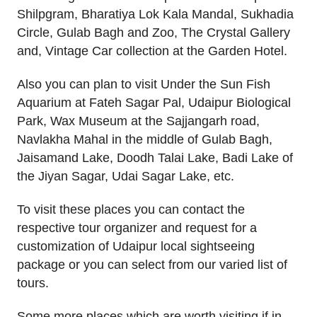
Shilpgram, Bharatiya Lok Kala Mandal, Sukhadia
Circle, Gulab Bagh and Zoo, The Crystal Gallery
and, Vintage Car collection at the Garden Hotel.
Also you can plan to visit Under the Sun Fish
Aquarium at Fateh Sagar Pal, Udaipur Biological
Park, Wax Museum at the Sajjangarh road,
Navlakha Mahal in the middle of Gulab Bagh,
Jaisamand Lake, Doodh Talai Lake, Badi Lake of
the Jiyan Sagar, Udai Sagar Lake, etc.
To visit these places you can contact the
respective tour organizer and request for a
customization of Udaipur local sightseeing
package or you can select from our varied list of
tours.
Some more places which are worth visiting if in