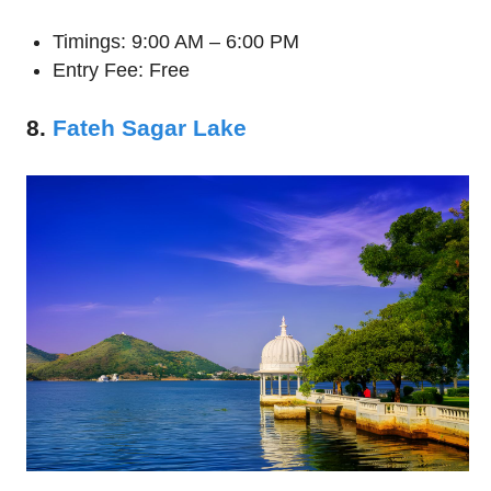
Timings: 9:00 AM – 6:00 PM
Entry Fee: Free
8.
Fateh Sagar Lake