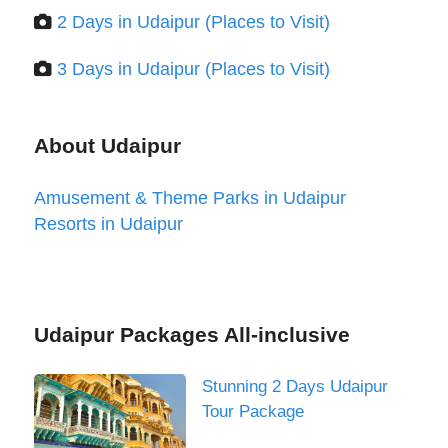
2 Days in Udaipur (Places to Visit)
3 Days in Udaipur (Places to Visit)
About Udaipur
Amusement & Theme Parks in Udaipur
Resorts in Udaipur
Udaipur Packages All-inclusive
Stunning 2 Days Udaipur
Tour Package