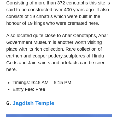
Consisting of more than 372 cenotaphs this site is
said to be constructed over 400 years ago. It also
consists of 19 chhatris which were built in the
honour of 19 kings who were cremated here.
Also located quite close to Ahar Cenotaphs, Ahar
Government Museum is another worth visiting
place with its rich collection. Rare collection of
earthen and copper pottery,sculptures of Hindu
Gods and Jain saints and artefacts can be seen
here.
Timings: 9:45 AM – 5:15 PM
Entry Fee: Free
6.
Jagdish Temple