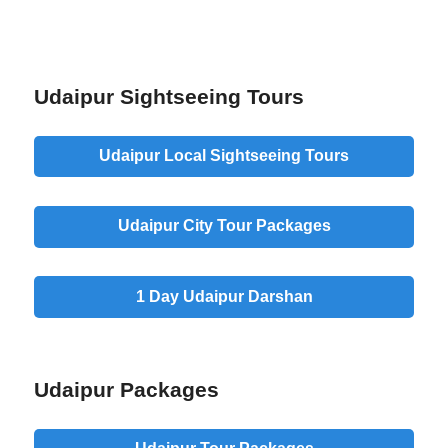
Udaipur Sightseeing Tours
Udaipur
Local Sightseeing
Tours
Udaipur
City Tour
Packages
1 Day Udaipur
Darshan
Udaipur Packages