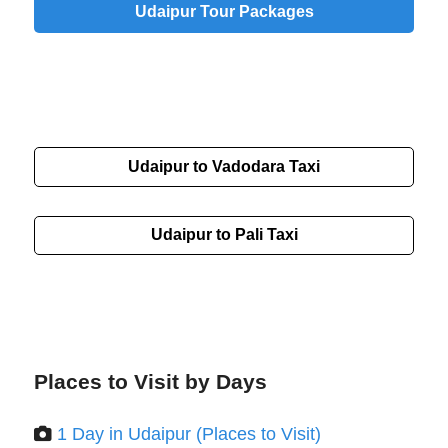
Udaipur Tour Packages
Udaipur to Vadodara Taxi
Udaipur to Pali Taxi
Places to Visit by Days
1 Day in Udaipur (Places to Visit)