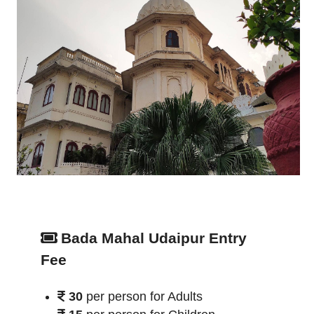
Bada Mahal Udaipur Entry
Fee
30
per person for Adults