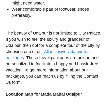
might need water.
Wear comfortable pair of footwear, shoes
preferably.
The beauty of Udaipur is not limited to City Palace.
If you wish to feel the luxury and grandeur of
Udaipur, then opt for a complete tour of the city by
choosing one of our
All-inclusive Udaipur tour
packages
. These travel packages are unique and
personalized to facilitate a happy and hassle-free
vacation. To get more information about our
packages, you can reach us by filling the
Contact
Us
form.
Location Map for Bada Mahal Udaipur