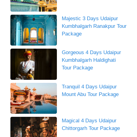
Majestic 3 Days Udaipur
Kumbhalgarh Ranakpur Tour
Package
Gorgeous 4 Days Udaipur
Kumbhalgarh Haldighati
Tour Package
Tranquil 4 Days Udaipur
Mount Abu Tour Package
Magical 4 Days Udaipur
Chittorgarh Tour Package