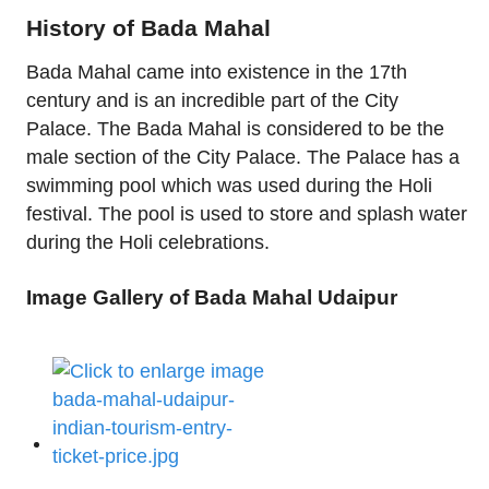
History of Bada Mahal
Bada Mahal came into existence in the 17th
century and is an incredible part of the City
Palace. The Bada Mahal is considered to be the
male section of the City Palace. The Palace has a
swimming pool which was used during the Holi
festival. The pool is used to store and splash water
during the Holi celebrations.
Image Gallery of Bada Mahal Udaipur