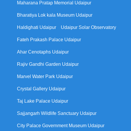
Maharana Pratap Memorial Udaipur
Bharatiya Lok kala Museum Udaipur
Haldighati Udaipur
Udaipur Solar Observatory
Fateh Prakash Palace Udaipur
Ahar Cenotaphs Udaipur
Rajiv Gandhi Garden Udaipur
Marvel Water Park Udaipur
Crystal Gallery Udaipur
Taj Lake Palace Udaipur
Sajjangarh Wildlife Sanctuary Udaipur
City Palace Government Museum Udaipur