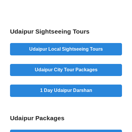
Udaipur Sightseeing Tours
Udaipur
Local Sightseeing
Tours
Udaipur
City Tour
Packages
1 Day Udaipur
Darshan
Udaipur Packages