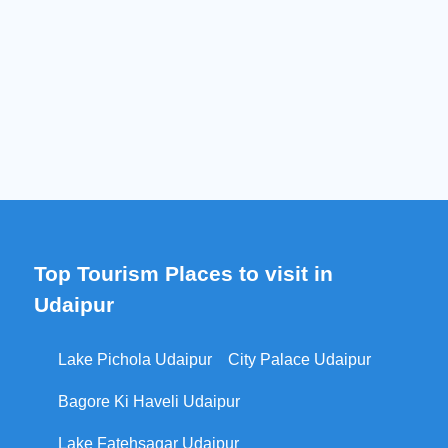
Top Tourism Places to visit in
Udaipur
Lake Pichola Udaipur
City Palace Udaipur
Bagore Ki Haveli Udaipur
Lake Fatehsagar Udaipur