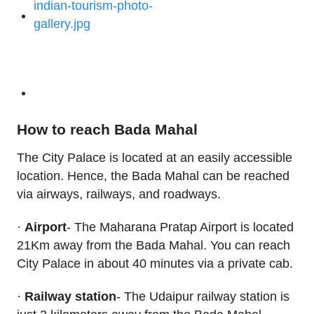
How to reach Bada Mahal
The City Palace is located at an easily accessible
location. Hence, the Bada Mahal can be reached
via airways, railways, and roadways.
·
Airport
- The Maharana Pratap Airport is located
21Km away from the Bada Mahal. You can reach
City Palace in about 40 minutes via a private cab.
·
Railway station
- The Udaipur railway station is