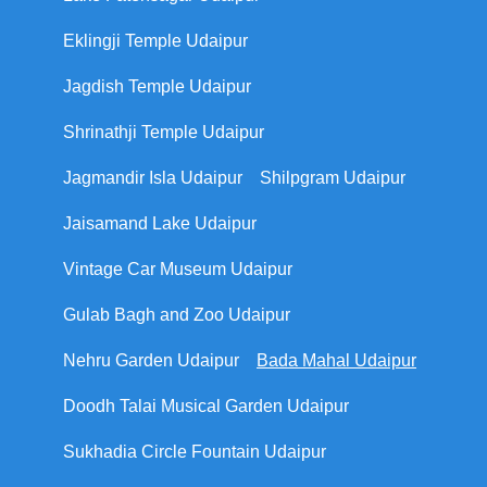
Eklingji Temple Udaipur
Jagdish Temple Udaipur
Shrinathji Temple Udaipur
Jagmandir Isla Udaipur
Shilpgram Udaipur
Jaisamand Lake Udaipur
Vintage Car Museum Udaipur
Gulab Bagh and Zoo Udaipur
Nehru Garden Udaipur
Bada Mahal Udaipur
Doodh Talai Musical Garden Udaipur
Sukhadia Circle Fountain Udaipur