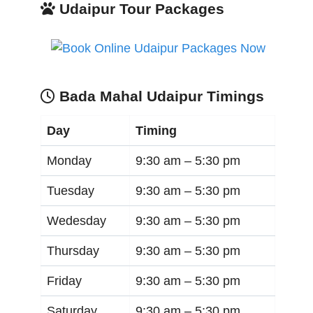
Udaipur Tour Packages
Bada Mahal Udaipur Timings
Day
Timing
Monday
9:30 am –
5:30 pm
Tuesday
9:30 am –
5:30 pm
Wedesday
9:30 am –
5:30 pm
Thursday
9:30 am –
5:30 pm
Friday
9:30 am –
5:30 pm
Saturday
9:30 am –
5:30 pm