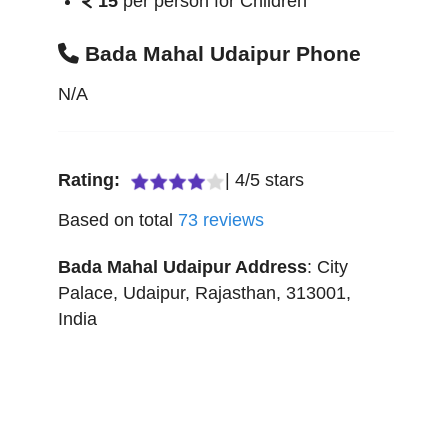
15
per person for Children
Bada Mahal Udaipur Phone
N/A
Rating:
|
4
/
5
stars
Based on total
73
reviews
Bada Mahal Udaipur
Address
:
City
Palace
,
Udaipur
,
Rajasthan
,
313001
,
India