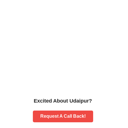
Excited About Udaipur?
Request A Call Back!