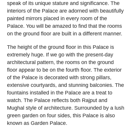
speak of its unique stature and significance. The
interiors of the Palace are adorned with beautifully
painted mirrors placed in every room of the
Palace. You will be amazed to find that the rooms
on the ground floor are built in a different manner.
The height of the ground floor in this Palace is
extremely huge. If we go with the present-day
architectural pattern, the rooms on the ground
floor appear to be on the fourth floor. The exterior
of the Palace is decorated with strong pillars,
extensive courtyards, and stunning balconies. The
fountains installed in the Palace are a treat to
watch. The Palace reflects both Rajput and
Mughal style of architecture. Surrounded by a lush
green garden on four sides, this Palace is also
known as Garden Palace.