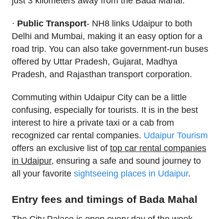
just 3 kilometers away from the Bada Mahal.
·
Public Transport
- NH8 links Udaipur to both
Delhi and Mumbai, making it an easy option for a
road trip. You can also take government-run buses
offered by Uttar Pradesh, Gujarat, Madhya
Pradesh, and Rajasthan transport corporation.
Commuting within Udaipur City can be a little
confusing, especially for tourists. It is in the best
interest to hire a private taxi or a cab from
recognized car rental companies.
Udaipur Tourism
offers an exclusive list of
top car rental companies
in Udaipur
, ensuring a safe and sound journey to
all your favorite
sightseeing places in Udaipur
.
Entry fees and timings of Bada Mahal
The City Palace is open every day of the week