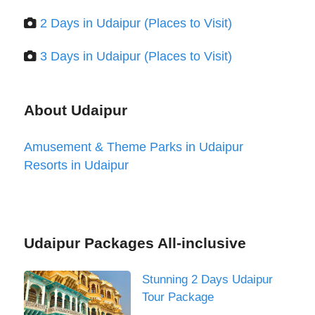
2 Days in Udaipur (Places to Visit)
3 Days in Udaipur (Places to Visit)
About Udaipur
Amusement & Theme Parks in Udaipur
Resorts in Udaipur
Udaipur Packages All-inclusive
Stunning 2 Days Udaipur
Tour Package