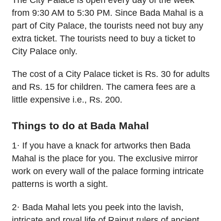
from 9:30 AM to 5:30 PM. Since Bada Mahal is a
part of City Palace, the tourists need not buy any
extra ticket. The tourists need to buy a ticket to
City Palace only.
The cost of a City Palace ticket is Rs. 30 for adults
and Rs. 15 for children. The camera fees are a
little expensive i.e., Rs. 200.
Things to do at Bada Mahal
1· If you have a knack for artworks then Bada
Mahal is the place for you. The exclusive mirror
work on every wall of the palace forming intricate
patterns is worth a sight.
2· Bada Mahal lets you peek into the lavish,
intricate and royal life of Rajput rulers of ancient