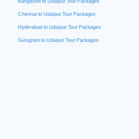
Bangalore to Udaipur Tour Packages
Chennai to Udaipur Tour Packages
Hyderabad to Udaipur Tour Packages
Gurugram to Udaipur Tour Packages