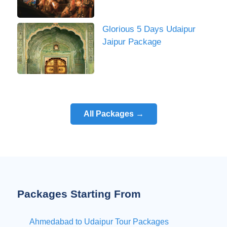
Glorious 5 Days Udaipur
Jaipur Package
All Packages →
Packages Starting From
Ahmedabad to Udaipur Tour Packages