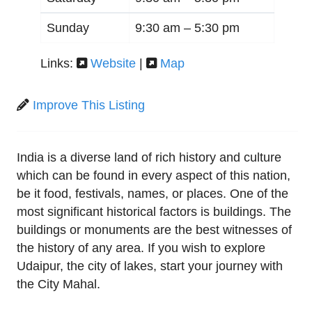
Sunday
9:30 am –
5:30 pm
Links:
Website
|
Map
Improve This Listing
India is a diverse land of rich history and culture
which can be found in every aspect of this nation,
be it food, festivals, names, or places. One of the
most significant historical factors is buildings. The
buildings or monuments are the best witnesses of
the history of any area. If you wish to explore
Udaipur, the city of lakes, start your journey with
the City Mahal.