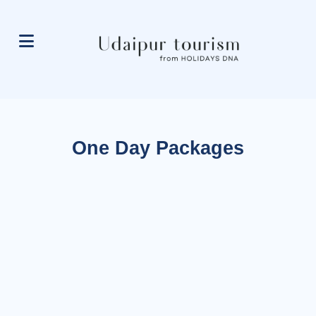
One Day Packages