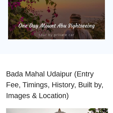
Bada Mahal Udaipur (Entry
Fee, Timings, History, Built by,
Images & Location)