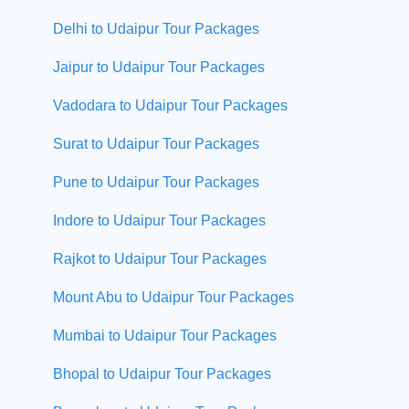
Delhi to Udaipur Tour Packages
Jaipur to Udaipur Tour Packages
Vadodara to Udaipur Tour Packages
Surat to Udaipur Tour Packages
Pune to Udaipur Tour Packages
Indore to Udaipur Tour Packages
Rajkot to Udaipur Tour Packages
Mount Abu to Udaipur Tour Packages
Mumbai to Udaipur Tour Packages
Bhopal to Udaipur Tour Packages