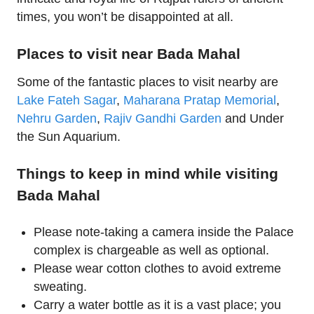
times, you won’t be disappointed at all.
Places to visit near Bada Mahal
Some of the fantastic places to visit nearby are
Lake Fateh Sagar
,
Maharana Pratap Memorial
,
Nehru Garden
,
Rajiv Gandhi Garden
and Under
the Sun Aquarium.
Things to keep in mind while visiting
Bada Mahal
Please note-taking a camera inside the Palace
complex is chargeable as well as optional.
Please wear cotton clothes to avoid extreme
sweating.
Carry a water bottle as it is a vast place; you