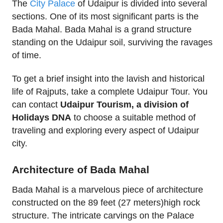
The
City Palace
of Udaipur is divided into several
sections. One of its most significant parts is the
Bada Mahal. Bada Mahal is a grand structure
standing on the Udaipur soil, surviving the ravages
of time.
To get a brief insight into the lavish and historical
life of Rajputs, take a complete Udaipur Tour. You
can contact
Udaipur Tourism, a division of
Holidays DNA
to choose a suitable method of
traveling and exploring every aspect of Udaipur
city.
Architecture of Bada Mahal
Bada Mahal is a marvelous piece of architecture
constructed on the 89 feet (27 meters)high rock
structure. The intricate carvings on the Palace